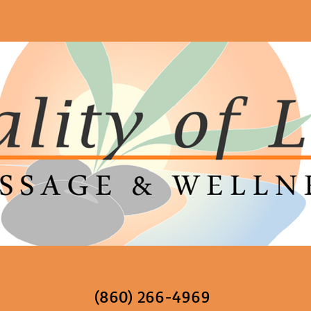
(860) 266-4969