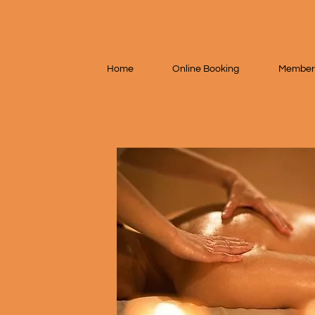
Home
Online Booking
Member