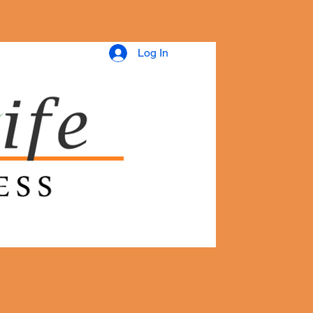
Log In