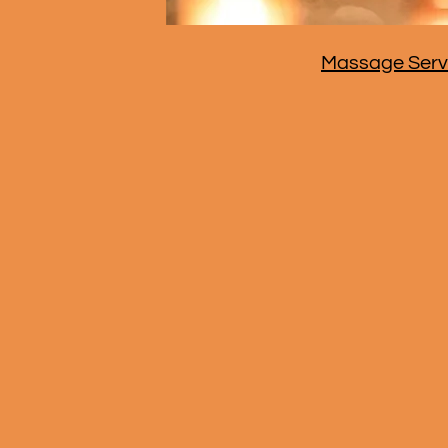
Massage Serv