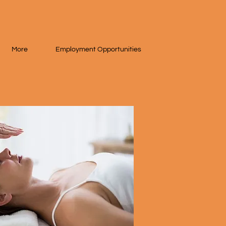
More
Employment Opportunities