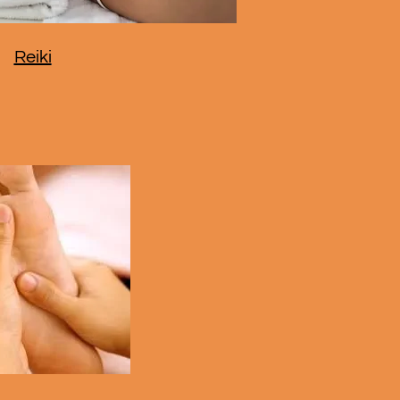
Reiki