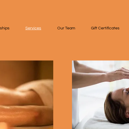
ships
Services
Our Team
Gift Certificates