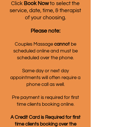
Click
Book Now
to select the
service, date, time, & therapist
of your choosing.
Please note:
Couples Massage
cannot
be
scheduled online and must be
scheduled over the phone.
Same day or next day
appointments will often require a
phone call as well.
Pre payment is required for first
time clients booking online.
A Credit Card is Required for first
time clients booking over the