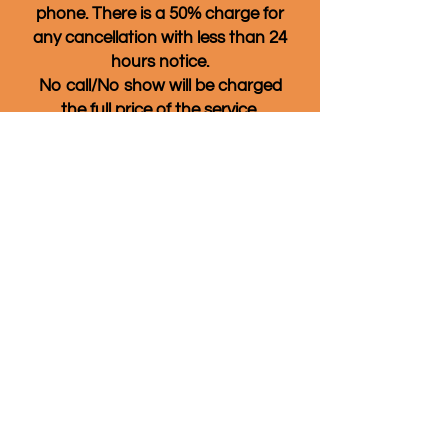
phone. There is a 50% charge for
any
cancellation with less than 24
hours notice.
No call/No show will be charged
the full price of the service.
Also, if you don't see a date and
time that works for you listed,
please give us a call anyway! We
often have available
appointments that are not listed
on the online booking page and
we also have cancellations that
might open up other times.
Quality of Life Massage & Wellness
860-266-4969
80 Sherman St. Norwich, CT