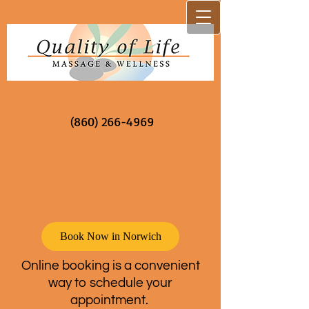
(860) 266-4969
Book Now in Norwich
Online booking is a convenient
way to schedule your
appointment.