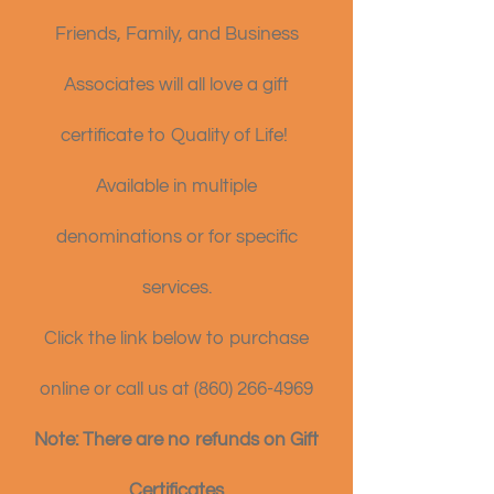
Friends, Family, and Business
Associates will all love a gift
certificate to Quality of Life!
Available in multiple
denominations or for specific
services.
Click the link below to purchase
online or call us at
(860) 266-4969
Note: There are no refunds on Gift
Certificates