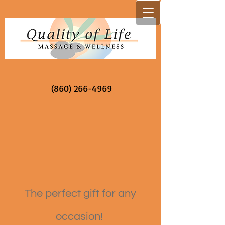
(860) 266-4969
The perfect gift for any
occasion!