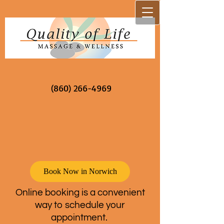
(860) 266-4969
Book Now in Norwich
Online booking is a convenient
way to schedule your
appointment.