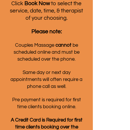
Click
Book Now
to select the
service, date, time, & therapist
of your choosing.
Please note:
Couples Massage
cannot
be
scheduled online and must be
scheduled over the phone.
Same day or next day
appointments will often require a
phone call as well.
Pre payment is required for first
time clients booking online.
A Credit Card is Required for first
time clients booking over the