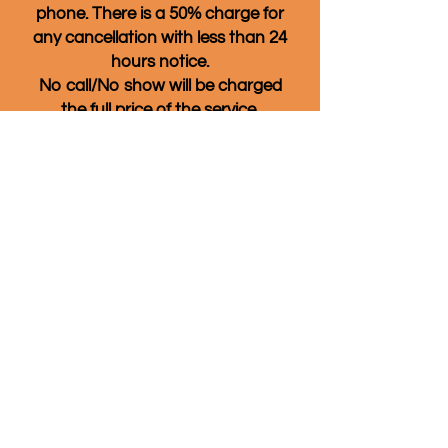
phone. There is a 50% charge for
any cancellation with less than 24
hours notice.
No call/No show will be charged
the full price of the service.
Also, if you don't see a date and
time that works for you listed,
please give us a call anyway! We
often have available
appointments that are not listed
on the online booking page and
we also have cancellations that
might open up other times.
Quality of Life Massage & Wellness
860-266-4969
80 Sherman St. Norwich, CT